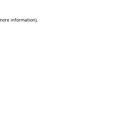
more information)
.