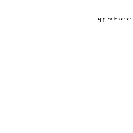
Application error: