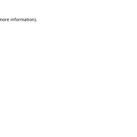
more information)
.