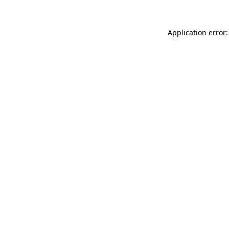
Application error: