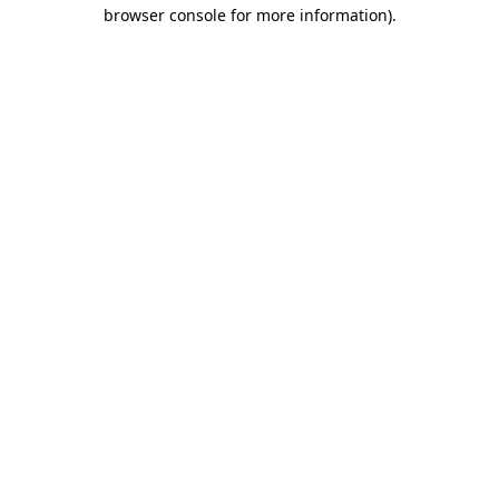
browser console for more information)
.