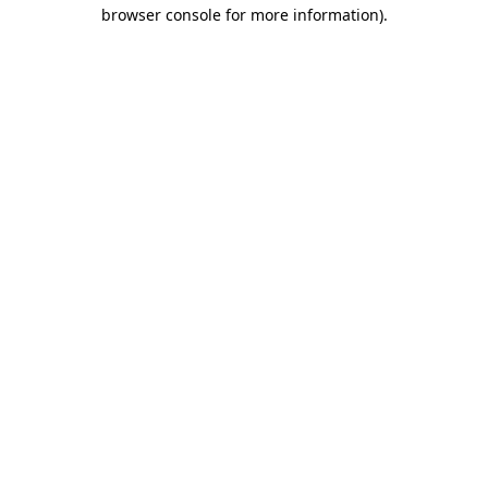
browser console for more information)
.