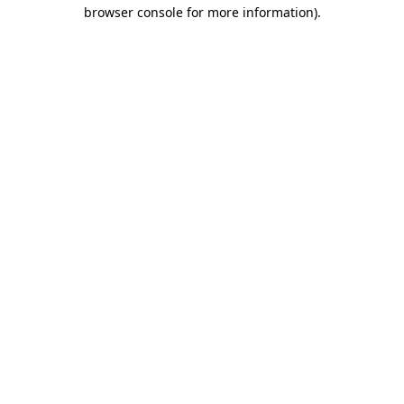
browser console for more information)
.