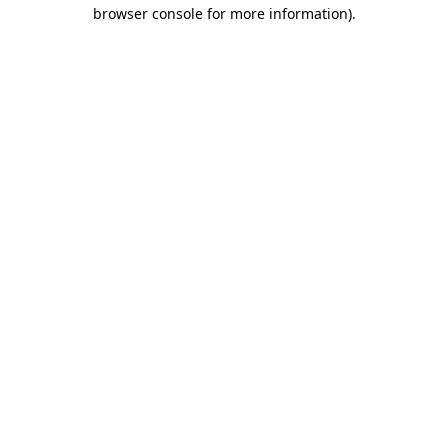
browser console for more information)
.