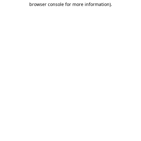
browser console for more information)
.