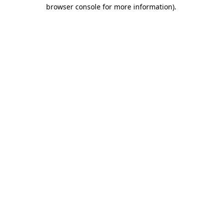
browser console for more information)
.