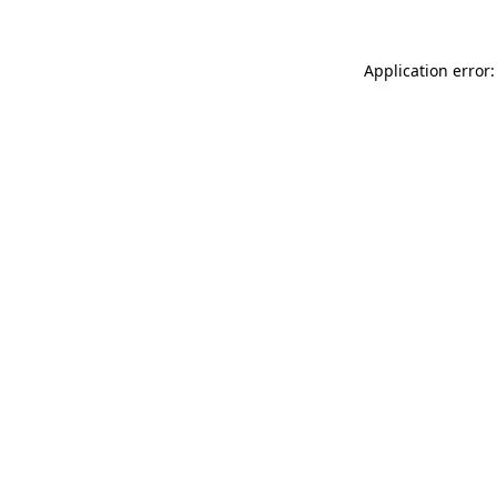
Application error: