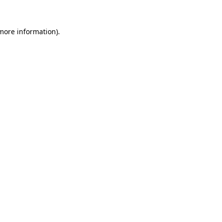
more information)
.