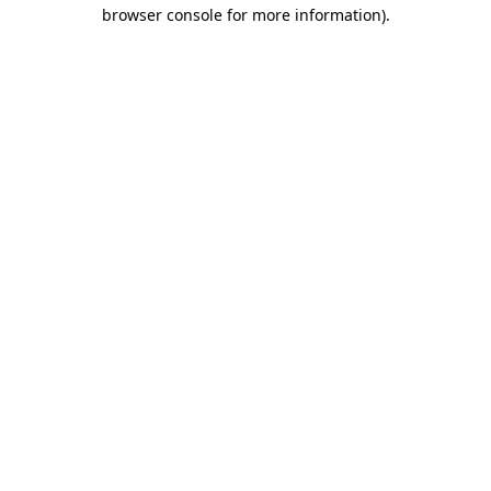
browser console for more information)
.