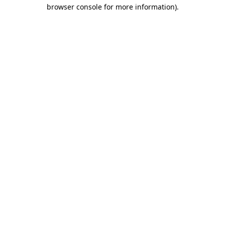
browser console for more information)
.