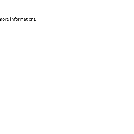
more information)
.