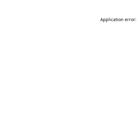
Application error: