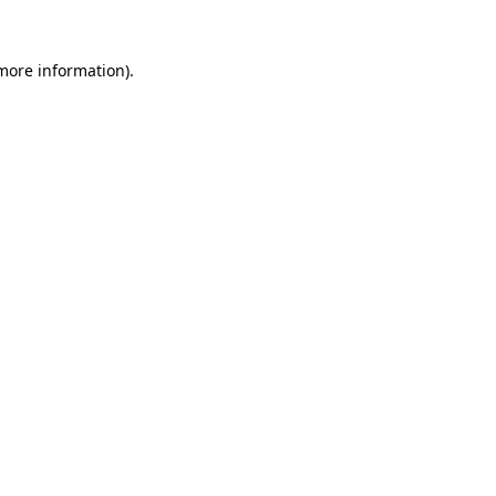
more information)
.