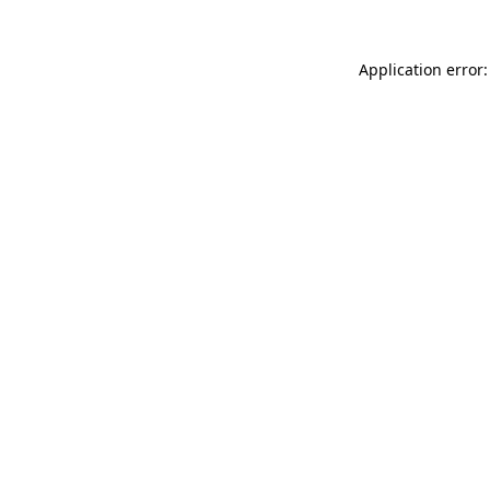
Application error: