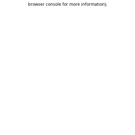
browser console for more information)
.