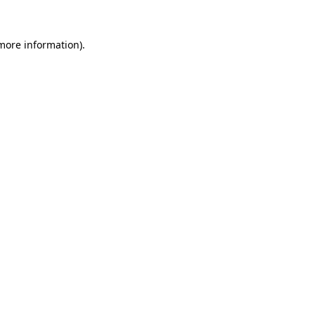
more information)
.