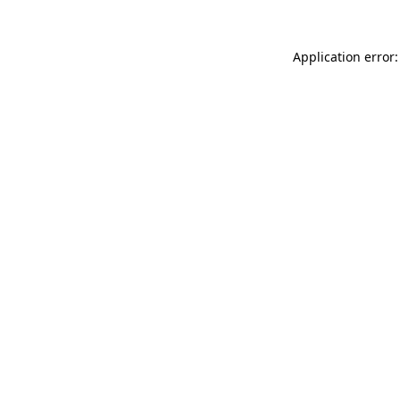
Application error: