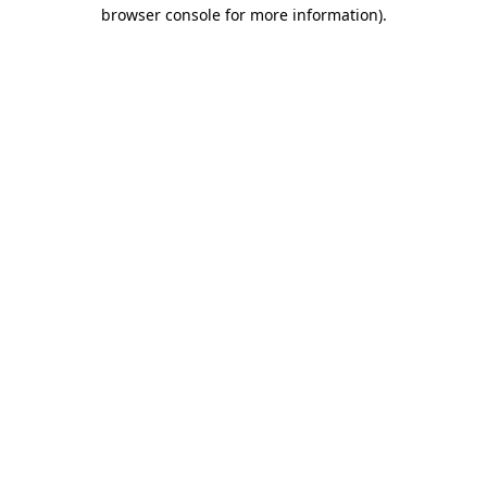
browser console for more information)
.