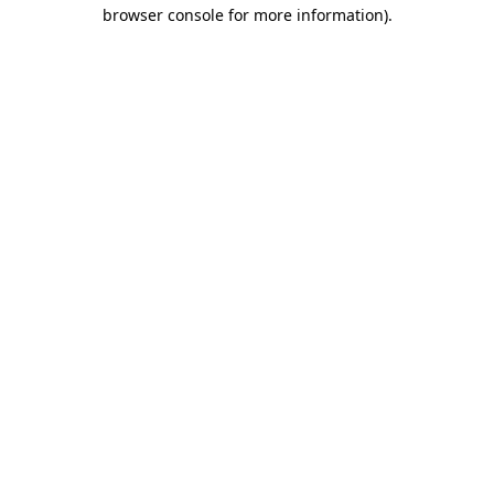
browser console for more information)
.