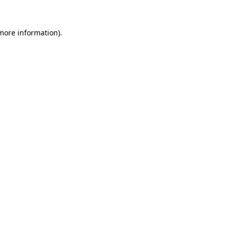
more information)
.