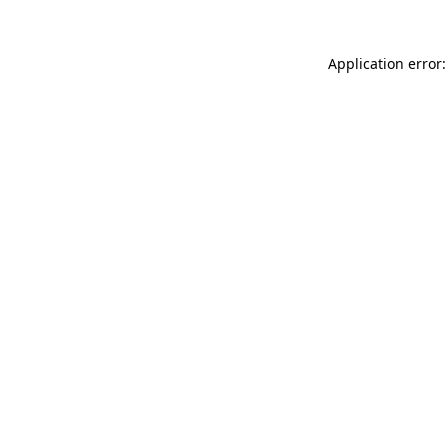
Application error: