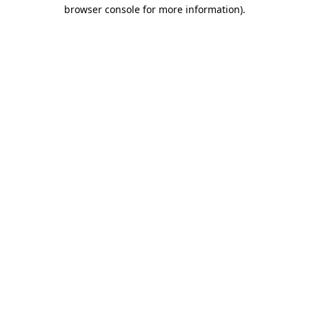
browser console for more information)
.