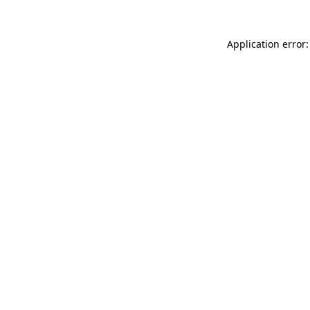
Application error: