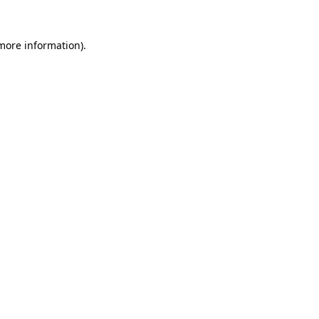
more information)
.