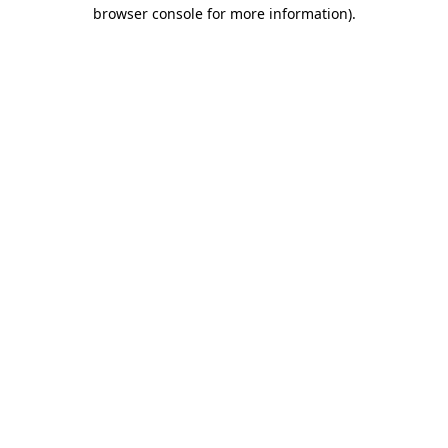
browser console for more information)
.