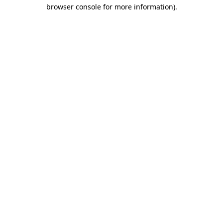
browser console for more information)
.