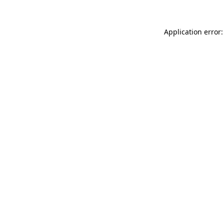
Application error: