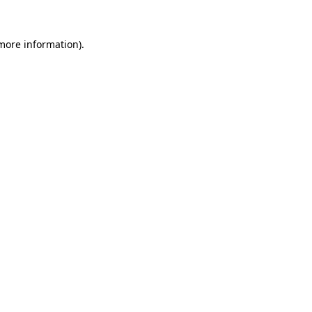
more information)
.