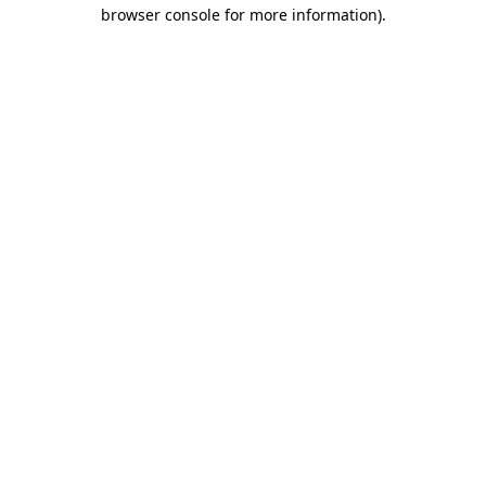
browser console for more information)
.