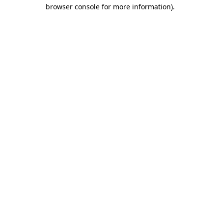
browser console for more information)
.