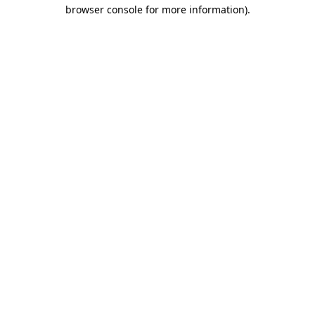
browser console for more information)
.