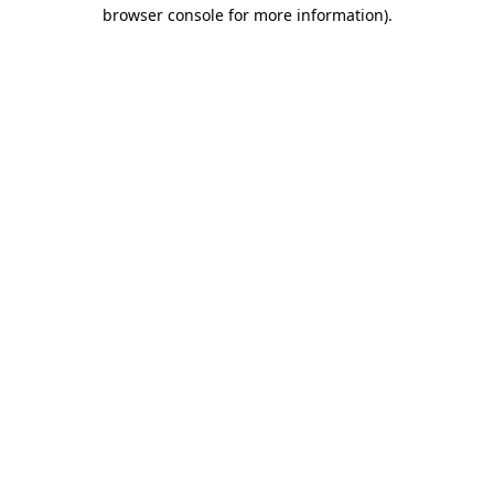
browser console for more information)
.