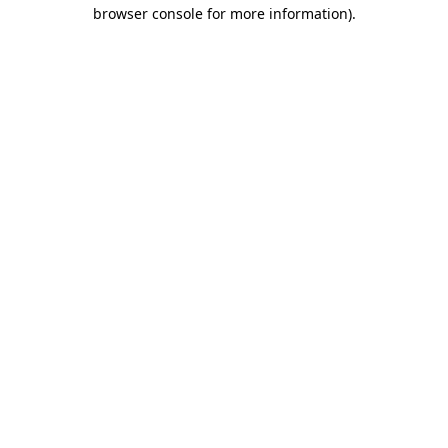
browser console for more information)
.