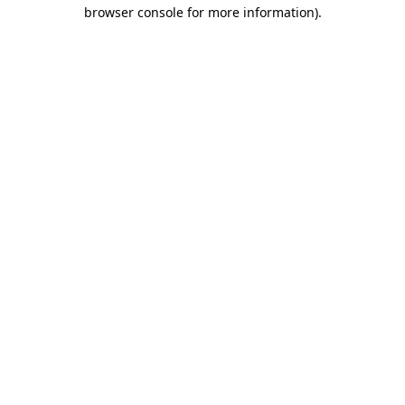
browser console for more information)
.