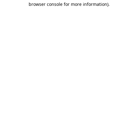
browser console for more information)
.