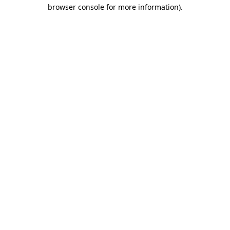
browser console for more information)
.