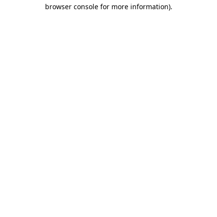
browser console for more information)
.