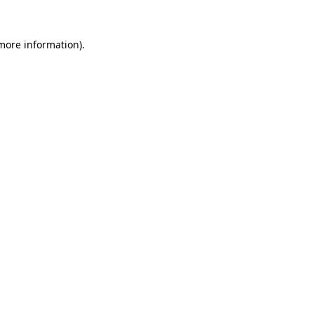
more information)
.