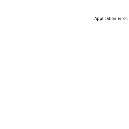
Application error: