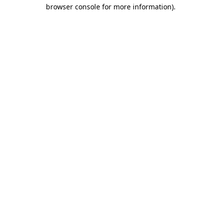
browser console for more information)
.