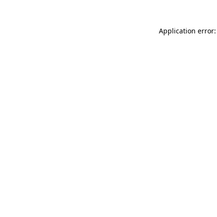
Application error: