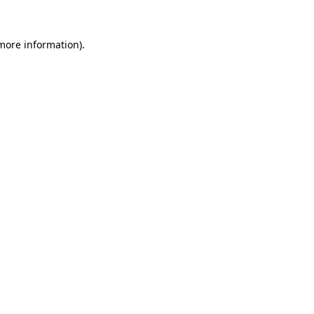
more information)
.