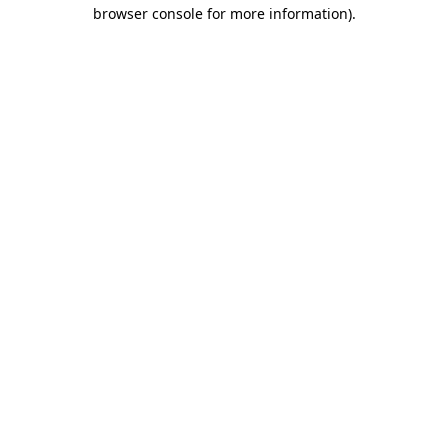
browser console for more information)
.