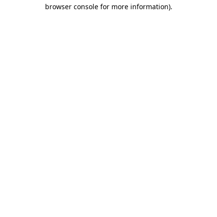
browser console for more information)
.