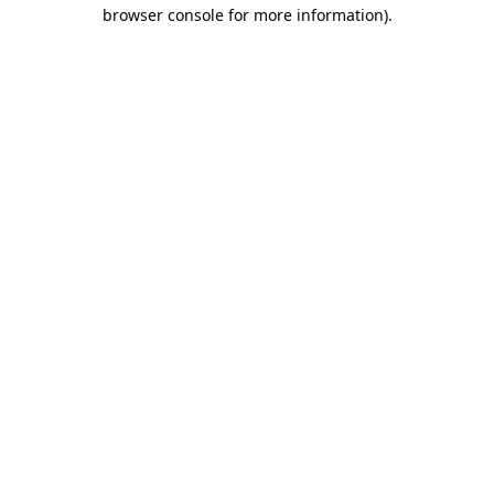
browser console for more information)
.