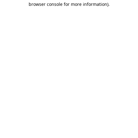
browser console for more information)
.