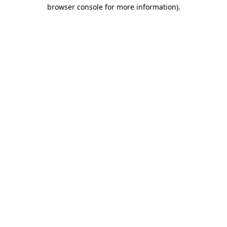
browser console for more information)
.