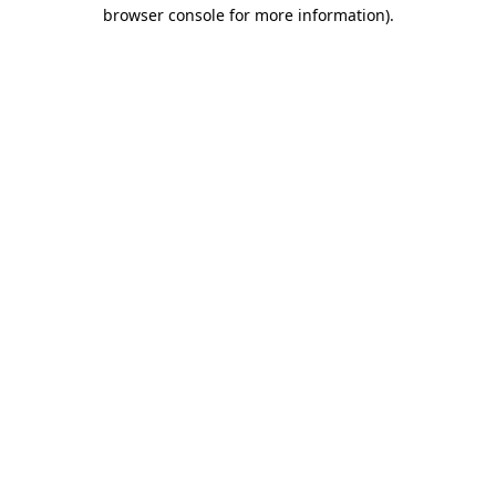
browser console for more information)
.