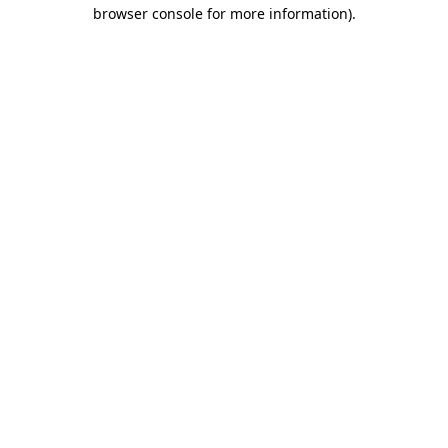
browser console for more information)
.