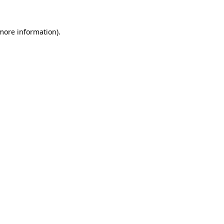
more information)
.