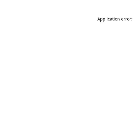
Application error: