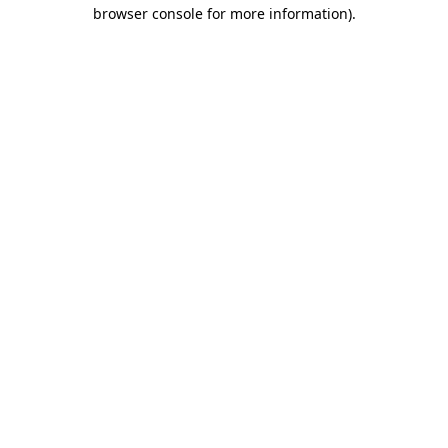
browser console for more information)
.