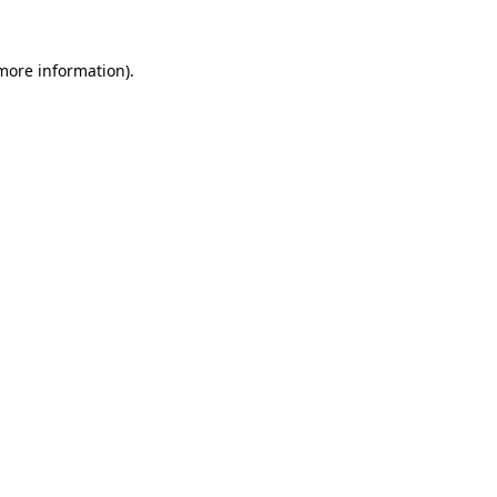
more information)
.