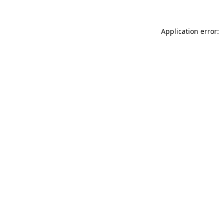
Application error: