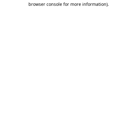
browser console for more information)
.