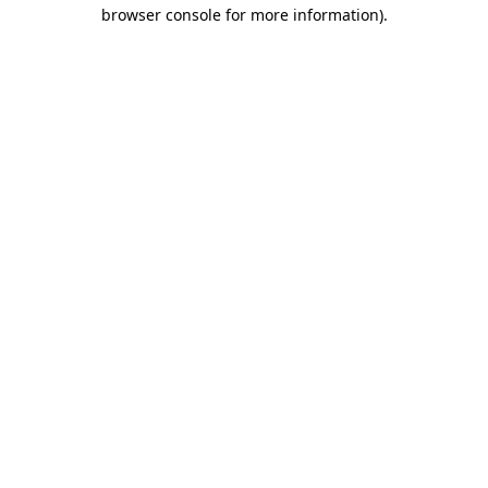
browser console for more information)
.