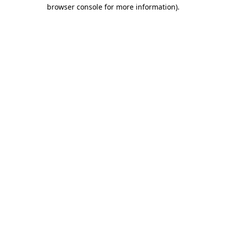
browser console for more information)
.