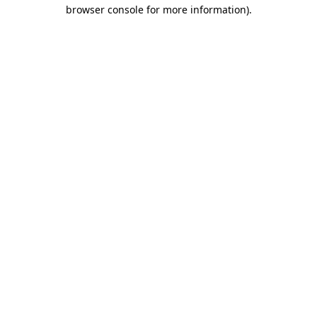
browser console for more information)
.