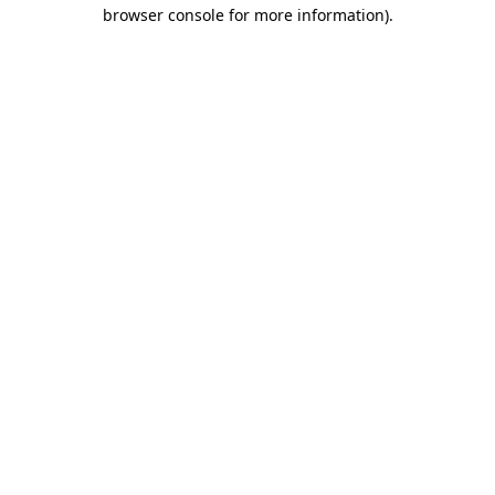
browser console for more information)
.